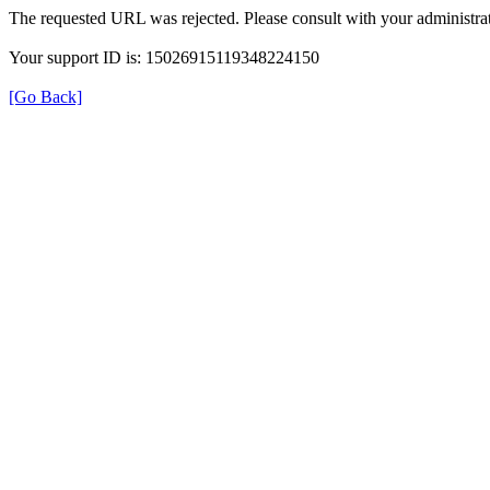
The requested URL was rejected. Please consult with your administrat
Your support ID is: 15026915119348224150
[Go Back]