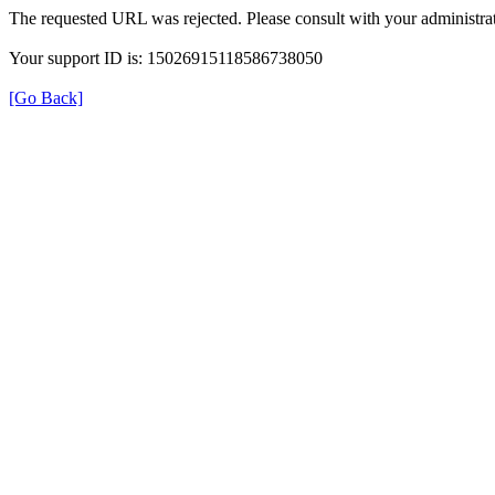
The requested URL was rejected. Please consult with your administrat
Your support ID is: 15026915118586738050
[Go Back]