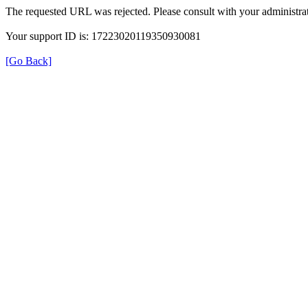
The requested URL was rejected. Please consult with your administrat
Your support ID is: 17223020119350930081
[Go Back]