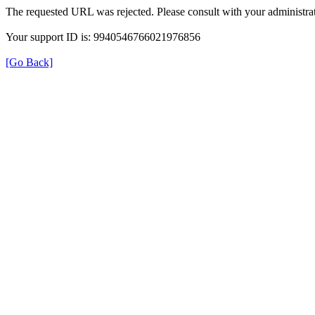
The requested URL was rejected. Please consult with your administrat
Your support ID is: 9940546766021976856
[Go Back]