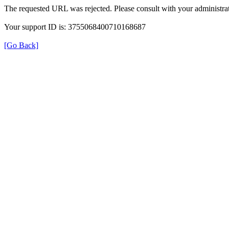
The requested URL was rejected. Please consult with your administrat
Your support ID is: 3755068400710168687
[Go Back]