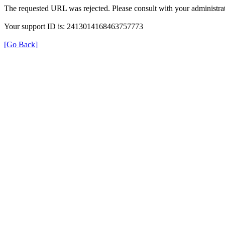
The requested URL was rejected. Please consult with your administrat
Your support ID is: 2413014168463757773
[Go Back]