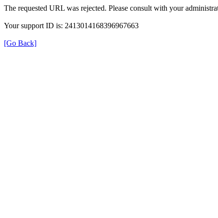
The requested URL was rejected. Please consult with your administrat
Your support ID is: 2413014168396967663
[Go Back]