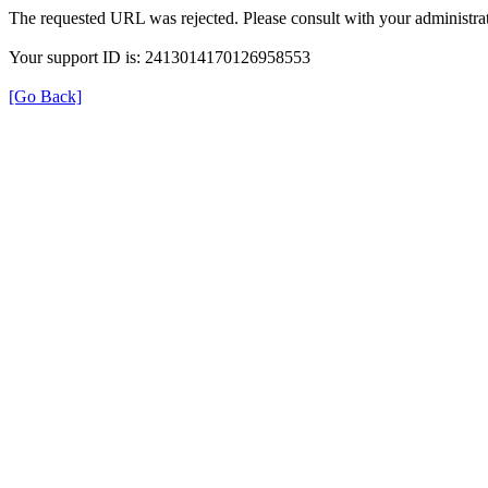
The requested URL was rejected. Please consult with your administrat
Your support ID is: 2413014170126958553
[Go Back]