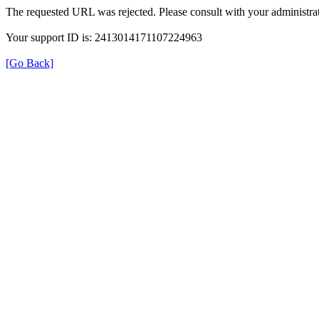
The requested URL was rejected. Please consult with your administrat
Your support ID is: 2413014171107224963
[Go Back]