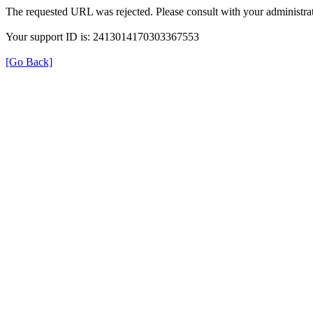
The requested URL was rejected. Please consult with your administrat
Your support ID is: 2413014170303367553
[Go Back]