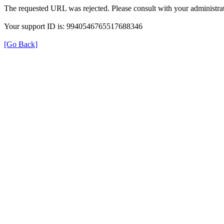
The requested URL was rejected. Please consult with your administrat
Your support ID is: 9940546765517688346
[Go Back]