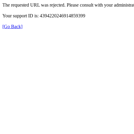
The requested URL was rejected. Please consult with your administrat
Your support ID is: 4394220246914859399
[Go Back]