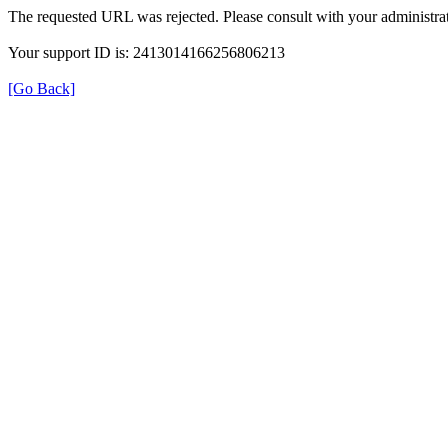
The requested URL was rejected. Please consult with your administrat
Your support ID is: 2413014166256806213
[Go Back]