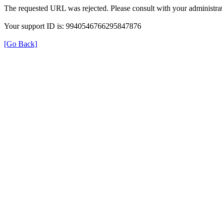
The requested URL was rejected. Please consult with your administrat
Your support ID is: 9940546766295847876
[Go Back]