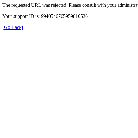
The requested URL was rejected. Please consult with your administrat
Your support ID is: 9940546765959816526
[Go Back]