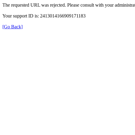
The requested URL was rejected. Please consult with your administrat
Your support ID is: 2413014166909171183
[Go Back]